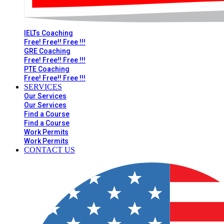
IELTs Coaching
Free! Free!! Free !!!
GRE Coaching
Free! Free!! Free !!!
PTE Coaching
Free! Free!! Free !!!
SERVICES
Our Services
Our Services
Find a Course
Find a Course
Work Permits
Work Permits
CONTACT US