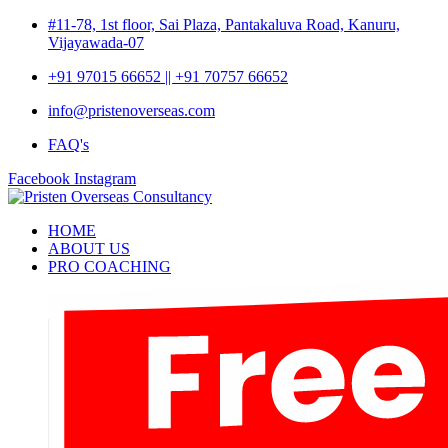
#11-78, 1st floor, Sai Plaza, Pantakaluva Road, Kanuru,
Vijayawada-07
+91 97015 66652 || +91 70757 66652
info@pristenoverseas.com
FAQ's
Facebook
Instagram
HOME
ABOUT US
PRO COACHING