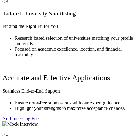
03
Tailored University Shortlisting
Finding the Right Fit for You
Research-based selection of universities matching your profile
and goals.
Focused on academic excellence, location, and financial
feasibility.
Accurate and Effective Applications
Seamless End-to-End Support
Ensure error-free submissions with our expert guidance.
Highlight your strengths to maximize acceptance chances.
No Processing Fee
05