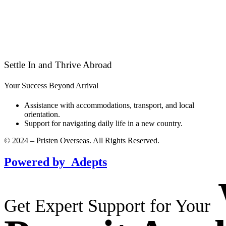
Settle In and Thrive Abroad
Your Success Beyond Arrival
Assistance with accommodations, transport, and local
orientation.
Support for navigating daily life in a new country.
© 2024 – Pristen Overseas. All Rights Reserved.
Powered by
Adepts
Get Expert Support for Your