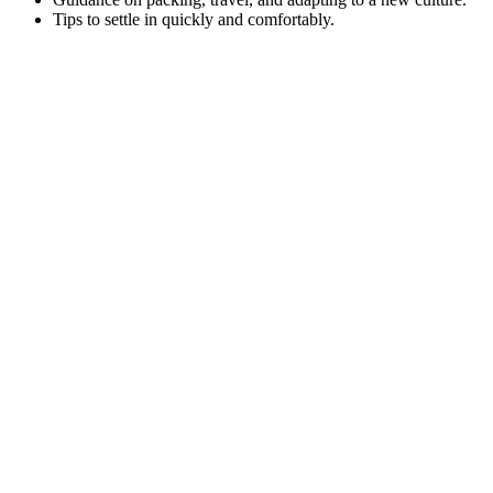
Tips to settle in quickly and comfortably.