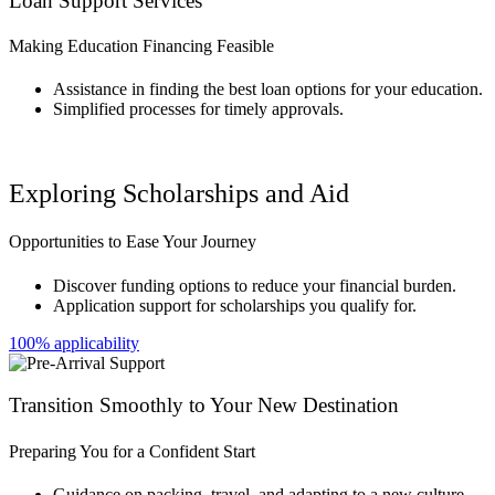
Loan Support Services
Making Education Financing Feasible
Assistance in finding the best loan options for your education.
Simplified processes for timely approvals.
Exploring Scholarships and Aid
Opportunities to Ease Your Journey
Discover funding options to reduce your financial burden.
Application support for scholarships you qualify for.
100% applicability
Transition Smoothly to Your New Destination
Preparing You for a Confident Start
Guidance on packing, travel, and adapting to a new culture.