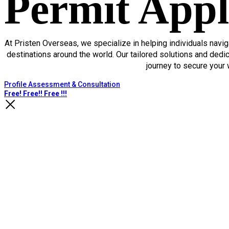
Permit Appl
At Pristen Overseas, we specialize in helping individuals navig
destinations around the world. Our tailored solutions and ded
journey to secure your 
Profile Assessment & Consultation
Free! Free!! Free !!!