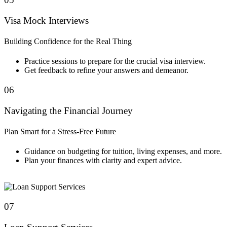
Visa Mock Interviews
Building Confidence for the Real Thing
Practice sessions to prepare for the crucial visa interview.
Get feedback to refine your answers and demeanor.
06
Navigating the Financial Journey
Plan Smart for a Stress-Free Future
Guidance on budgeting for tuition, living expenses, and more.
Plan your finances with clarity and expert advice.
07