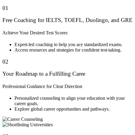
01
Free Coaching for IELTS, TOEFL, Duolingo, and GRE
Achieve Your Desired Test Scores
Expert-led coaching to help you ace standardized exams.
Access resources and strategies for confident test-taking.
02
Your Roadmap to a Fulfilling Caree
Professional Guidance for Clear Direction
Personalized counseling to align your education with your
career goals.
Explore global career opportunities and pathways.