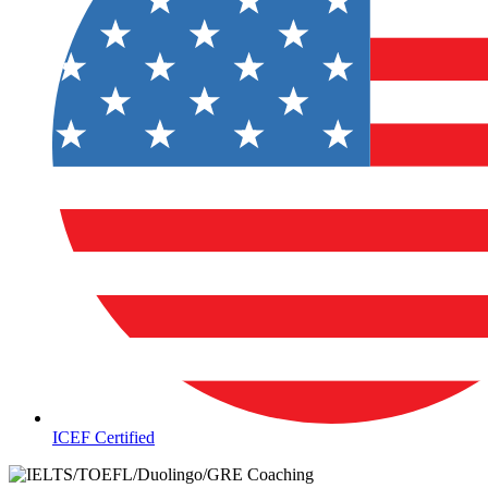
ICEF Certified